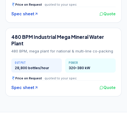
Price on Request
· quoted to your spec
Spec sheet
Quote
480
BPM
480 BPM Industrial Mega Mineral Water
Plant
480 BPM, mega plant for national & multi-line co-packing
OUTPUT
POWER
28,800 bottles/hour
320–380 kW
Price on Request
· quoted to your spec
Spec sheet
Quote