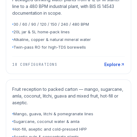
line to a 480 BPM industrial plant, with BIS IS 14543
documentation in scope.
30 / 60 / 90 / 120 / 150 / 240 / 480 BPM
20L jar & 5L home-pack lines
Alkaline, copper & natural mineral water
Twin-pass RO for high-TDS borewells
Explore
18
CONFIGURATIONS
Juice Plants
Fruit reception to packed carton — mango, sugarcane,
amla, coconut, litchi, guava and mixed fruit, hot-fill or
aseptic.
Mango, guava, litchi & pomegranate lines
Sugarcane, coconut water & amla
Hot-fill, aseptic and cold-pressed HPP
Aseptic pulp & concentrate plants