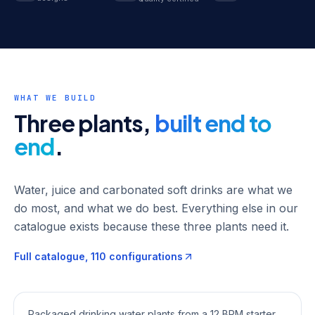
WHAT WE BUILD
Three plants,
built end to
end
.
Water, juice and carbonated soft drinks are what we
do most, and what we do best. Everything else in our
catalogue exists because these three plants need it.
Full catalogue,
110
configurations
Mineral Water Plants
Packaged drinking water plants from a 12 BPM starter