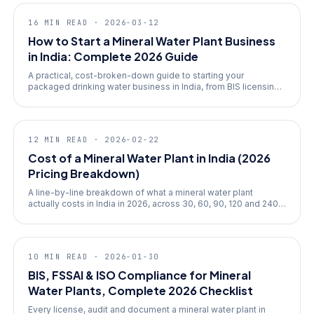
guides
16
MIN READ ·
2026-03-12
How to Start a Mineral Water Plant Business
in India: Complete 2026 Guide
A practical, cost-broken-down guide to starting your
packaged drinking water business in India, from BIS licensing
to ROI math.
finance
12
MIN READ ·
2026-02-22
Cost of a Mineral Water Plant in India (2026
Pricing Breakdown)
A line-by-line breakdown of what a mineral water plant
actually costs in India in 2026, across 30, 60, 90, 120 and 240
BPM tiers.
compliance
10
MIN READ ·
2026-01-30
BIS, FSSAI & ISO Compliance for Mineral
Water Plants, Complete 2026 Checklist
Every license, audit and document a mineral water plant in