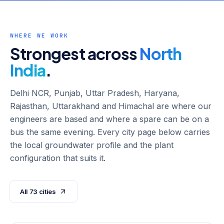
WHERE WE WORK
Strongest across
North
India
.
Delhi NCR, Punjab, Uttar Pradesh, Haryana,
Rajasthan, Uttarakhand and Himachal are where our
engineers are based and where a spare can be on a
bus the same evening. Every city page below carries
the local groundwater profile and the plant
configuration that suits it.
All
73
cities