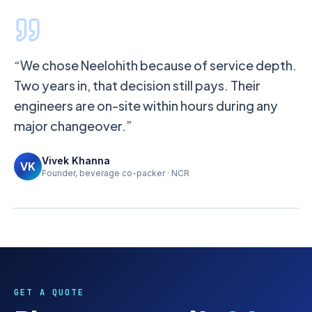
“We chose Neelohith because of service depth.
Two years in, that decision still pays. Their
engineers are on-site within hours during any
major changeover.”
Vivek Khanna
< 4 hrs
< 24 hrs
< 7 days
VK
Founder, beverage co-packer · NCR
RESPONSE
QUOTE
SITE VISIT
GET A QUOTE