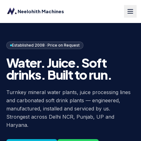
Neelohith Machines
Established 2008 · Price on Request
Water. Juice. Soft
drinks. Built to run.
Turnkey mineral water plants, juice processing lines
and carbonated soft drink plants — engineered,
manufactured, installed and serviced by us.
Strongest across Delhi NCR, Punjab, UP and
Haryana.