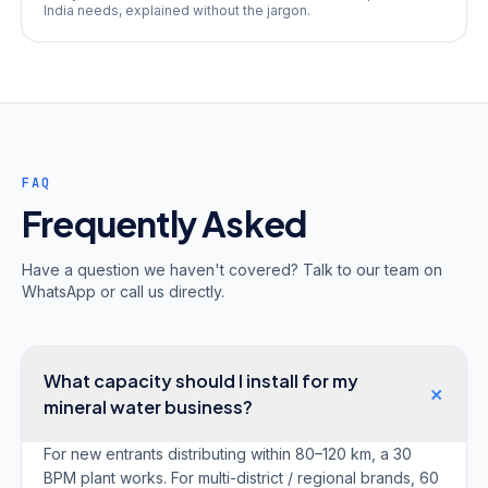
India needs, explained without the jargon.
FAQ
Frequently Asked
Have a question we haven't covered? Talk to our team on
WhatsApp or call us directly.
What capacity should I install for my
+
mineral water business?
For new entrants distributing within 80–120 km, a 30
BPM plant works. For multi-district / regional brands, 60