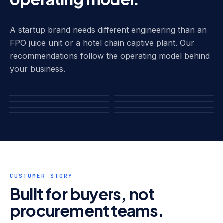
A startup brand needs different engineering than an
FPO juice unit or a hotel chain captive plant. Our
recommendations follow the operating model behind
your business.
Water Brand Startups
HOD Jar Plants
Large-Scale
Hotels & HORECA
FPO Juice Plants
FMCG Co-Packers
Operations
Institutional Captive
Pharma Process Water
CUSTOMER STORY
Built for buyers, not
procurement teams.