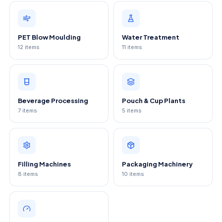
PET Blow Moulding
Water Treatment
12
items
11
items
Beverage Processing
Pouch & Cup Plants
7
items
5
items
Filling Machines
Packaging Machinery
8
items
10
items