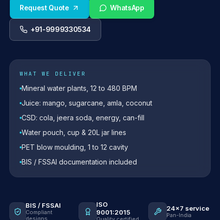
Request Quote
WhatsApp
+91-9999330534
WHAT WE DELIVER
Mineral water plants, 12 to 480 BPM
Juice: mango, sugarcane, amla, coconut
CSD: cola, jeera soda, energy, can-fill
Water pouch, cup & 20L jar lines
PET blow moulding, 1 to 12 cavity
BIS / FSSAI documentation included
ISO
BIS / FSSAI
24×7 service
9001:2015
Compliant
Pan-India
designs
Quality certified