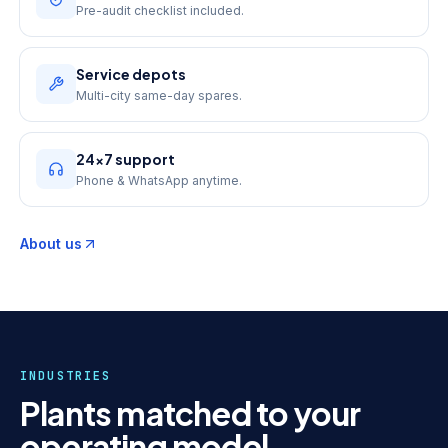
Pre-audit checklist included.
Service depots
Multi-city same-day spares.
24×7 support
Phone & WhatsApp anytime.
About us
INDUSTRIES
Plants matched to your
operating model.