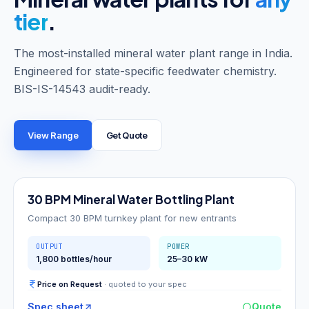
tier
.
The most-installed mineral water plant range in India.
Engineered for state-specific feedwater chemistry.
BIS-IS-14543 audit-ready.
View Range
Get Quote
30
BPM
30 BPM Mineral Water Bottling Plant
Compact 30 BPM turnkey plant for new entrants
OUTPUT
POWER
1,800 bottles/hour
25–30 kW
Price on Request
· quoted to your spec
Spec sheet
Quote