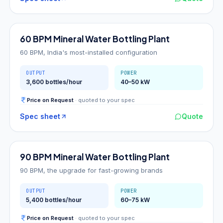
60
BPM
60 BPM Mineral Water Bottling Plant
60 BPM, India's most-installed configuration
OUTPUT
POWER
3,600 bottles/hour
40–50 kW
Price on Request
· quoted to your spec
Spec sheet
Quote
90
BPM
90 BPM Mineral Water Bottling Plant
90 BPM, the upgrade for fast-growing brands
OUTPUT
POWER
5,400 bottles/hour
60–75 kW
Price on Request
· quoted to your spec