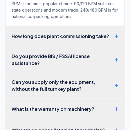
BPM is the most popular choice. 90/120 BPM suit inter-
state operations and modern trade. 240/480 BPM is for
national co-packing operations.
+
How long does plant commissioning take?
Do you provide BIS / FSSAI license
+
assistance?
Can you supply only the equipment,
+
without the full turnkey plant?
+
What is the warranty on machinery?