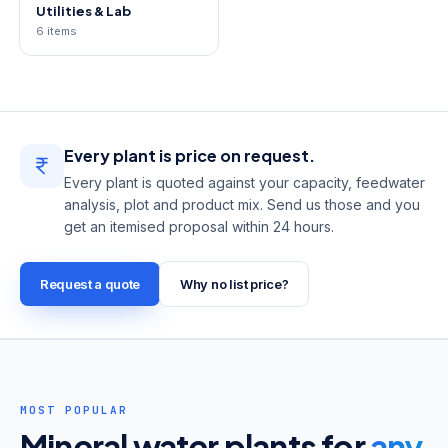
Utilities & Lab
6
items
Every plant is
price on request
.
Every plant is quoted against your capacity, feedwater
analysis, plot and product mix. Send us those and you
get an itemised proposal within 24 hours.
Request a quote
Why no list price?
MOST POPULAR
Mineral water plants for
any