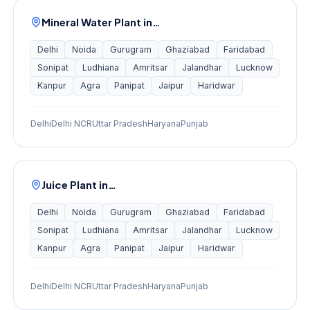
Mineral Water Plant
in…
Delhi
Noida
Gurugram
Ghaziabad
Faridabad
Sonipat
Ludhiana
Amritsar
Jalandhar
Lucknow
Kanpur
Agra
Panipat
Jaipur
Haridwar
Delhi
Delhi NCR
Uttar Pradesh
Haryana
Punjab
Juice Plant
in…
Delhi
Noida
Gurugram
Ghaziabad
Faridabad
Sonipat
Ludhiana
Amritsar
Jalandhar
Lucknow
Kanpur
Agra
Panipat
Jaipur
Haridwar
Delhi
Delhi NCR
Uttar Pradesh
Haryana
Punjab