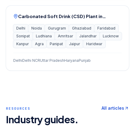
Carbonated Soft Drink (CSD) Plant
in…
Delhi
Noida
Gurugram
Ghaziabad
Faridabad
Sonipat
Ludhiana
Amritsar
Jalandhar
Lucknow
Kanpur
Agra
Panipat
Jaipur
Haridwar
Delhi
Delhi NCR
Uttar Pradesh
Haryana
Punjab
All articles
RESOURCES
Industry guides.