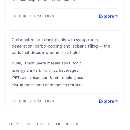
Explore
18
CONFIGURATIONS
CSD / Soft Drinks
Carbonated soft drink plants with syrup room,
deaeration, carbo-cooling and isobaric filling — the
parts that decide whether fizz holds.
Cola, lemon, jeera masala soda, tonic
Energy drinks & fruit-fizz beverages
PET, aluminium can & returnable glass
Syrup rooms and carbonation retrofits
Explore
15
CONFIGURATIONS
EVERYTHING ELSE A LINE NEEDS