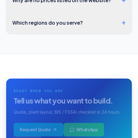
+
Why are no prices listed on the website?
+
Which regions do you serve?
READY WHEN YOU ARE
Tell us what you want to build.
Quote, plant layout, BIS / FSSAI checklist in 24 hours.
Request Quote
WhatsApp