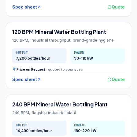
Spec sheet
Quote
120
BPM
120 BPM Mineral Water Bottling Plant
120 BPM, industrial throughput, brand-grade hygiene
OUTPUT
POWER
7,200 bottles/hour
90–110 kW
Price on Request
· quoted to your spec
Spec sheet
Quote
240
BPM
240 BPM Mineral Water Bottling Plant
240 BPM, flagship industrial plant
OUTPUT
POWER
14,400 bottles/hour
180–220 kW