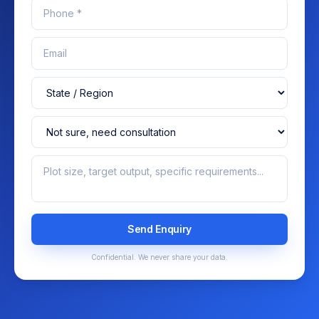
Send Enquiry
Confidential. We never share your data.