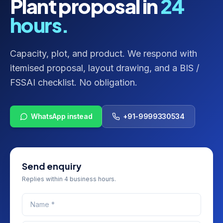
Plant proposal in
24
hours.
Capacity, plot, and product. We respond with
itemised proposal, layout drawing, and a BIS /
FSSAI checklist. No obligation.
WhatsApp instead
+91-9999330534
Send enquiry
Replies within 4 business hours.