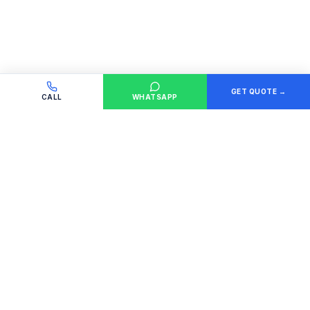
GET QUOTE →
CALL
WHATSAPP
GET A QUOTE
Tell us what you