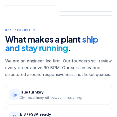
WHY NEELOHITH
What makes a plant
ship
and stay running
.
We are an engineer-led firm. Our founders still review
every order above 90 BPM. Our service team is
structured around responsiveness, not ticket queues.
True turnkey
Civil, machinery, utilities, commissioning.
BIS / FSSAI ready